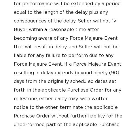
for performance will be extended by a period
equal to the length of the delay plus any
consequences of the delay. Seller will notify
Buyer within a reasonable time after
becoming aware of any Force Majeure Event
that will result in delay, and Seller will not be
liable for any failure to perform due to any
Force Majeure Event. If a Force Majeure Event
resulting in delay extends beyond ninety (90)
days from the originally scheduled dates set
forth in the applicable Purchase Order for any
milestone, either party may, with written
notice to the other, terminate the applicable
Purchase Order without further liability for the
unperformed part of the applicable Purchase