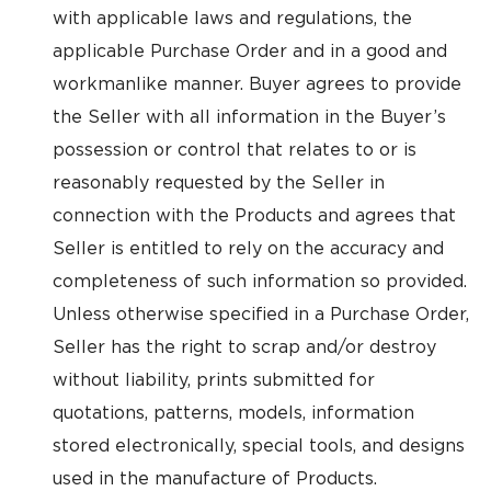
with applicable laws and regulations, the
applicable Purchase Order and in a good and
workmanlike manner. Buyer agrees to provide
the Seller with all information in the Buyer’s
possession or control that relates to or is
reasonably requested by the Seller in
connection with the Products and agrees that
Seller is entitled to rely on the accuracy and
completeness of such information so provided.
Unless otherwise specified in a Purchase Order,
Seller has the right to scrap and/or destroy
without liability, prints submitted for
quotations, patterns, models, information
stored electronically, special tools, and designs
used in the manufacture of Products.