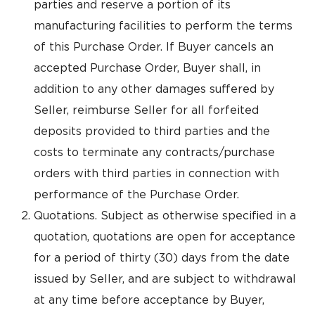
parties and reserve a portion of its
manufacturing facilities to perform the terms
of this Purchase Order. If Buyer cancels an
accepted Purchase Order, Buyer shall, in
addition to any other damages suffered by
Seller, reimburse Seller for all forfeited
deposits provided to third parties and the
costs to terminate any contracts/purchase
orders with third parties in connection with
performance of the Purchase Order.
Quotations. Subject as otherwise specified in a
quotation, quotations are open for acceptance
for a period of thirty (30) days from the date
issued by Seller, and are subject to withdrawal
at any time before acceptance by Buyer,