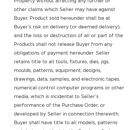
Property without affecting any further or
other claims which Seller may have against
Buyer. Product sold hereunder shall be at
Buyer’s risk on delivery (or deemed delivery),
and the loss or destruction of all or part of the
Products shall not release Buyer from any
obligations of payment hereunder. Seller
retains title to all tools, fixtures, dies, jigs,
moulds, patterns, equipment, designs,
drawings, data, samples, and electronic tapes,
numerical control computer programs or other
media, which is incidental to Seller’s
performance of the Purchase Order, or
developed by Seller in connection therewith.
Buyer shall have title to all models, patterns