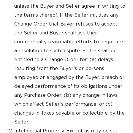
unless the Buyer and Seller agree in writing to
the terms thereof. If the Seller initiates any
Change Order that Buyer refuses to accept,
the Seller and Buyer shall use their
commercially reasonable efforts to negotiate
a resolution to such dispute. Seller shall be
entitled to a Change Order for: (a) delays
resulting from the Buyer’s or persons
employed or engaged by the Buyer, breach or
delayed performance of its obligations under
any Purchase Order; (b) any change in laws
which affect Seller’s performance; or (c)
changes in Taxes payable or collectible by the
Seller.
Intellectual Property. Except as may be set