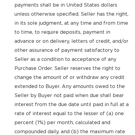
payments shall be in United States dollars
unless otherwise specified. Seller has the right,
in its sole judgment, at any time and from time
to time, to require deposits, payment in
advance or on delivery, letters of credit, and/or
other assurance of payment satisfactory to
Seller as a condition to acceptance of any
Purchase Order. Seller reserves the right to
change the amount of or withdraw any credit
extended to Buyer. Any amounts owed to the
Seller by Buyer not paid when due shall bear
interest from the due date until paid in full at a
rate of interest equal to the lesser of (a) one
percent (1%) per month, calculated and
compounded daily, and (b) the maximum rate