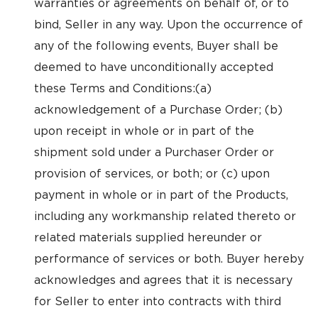
warranties or agreements on behalf of, or to
bind, Seller in any way. Upon the occurrence of
any of the following events, Buyer shall be
deemed to have unconditionally accepted
these Terms and Conditions:(a)
acknowledgement of a Purchase Order; (b)
upon receipt in whole or in part of the
shipment sold under a Purchaser Order or
provision of services, or both; or (c) upon
payment in whole or in part of the Products,
including any workmanship related thereto or
related materials supplied hereunder or
performance of services or both. Buyer hereby
acknowledges and agrees that it is necessary
for Seller to enter into contracts with third