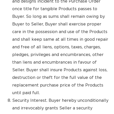
and designs incident to the Purchase Order
once title for tangible Products passes to
Buyer. So long as sums shall remain owing by
Buyer to Seller, Buyer shall exercise proper
care in the possession and use of the Products
and shall keep same at all times in good repair
and free of all liens, options, taxes, charges,
pledges, privileges and encumbrances, other
than liens and encumbrances in favour of
Seller. Buyer shall insure Products against loss,
destruction or theft for the full value of the
replacement purchase price of the Products
until paid full.
Security Interest. Buyer hereby unconditionally
and irrevocably grants Seller a security