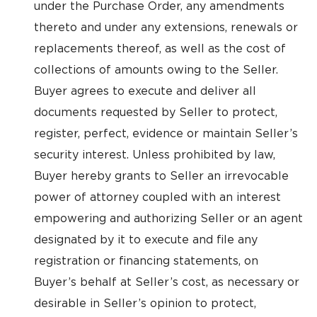
under the Purchase Order, any amendments
thereto and under any extensions, renewals or
replacements thereof, as well as the cost of
collections of amounts owing to the Seller.
Buyer agrees to execute and deliver all
documents requested by Seller to protect,
register, perfect, evidence or maintain Seller’s
security interest. Unless prohibited by law,
Buyer hereby grants to Seller an irrevocable
power of attorney coupled with an interest
empowering and authorizing Seller or an agent
designated by it to execute and file any
registration or financing statements, on
Buyer’s behalf at Seller’s cost, as necessary or
desirable in Seller’s opinion to protect,