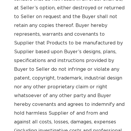
at Seller’s option, either destroyed or returned
to Seller on request and the Buyer shall not
retain any copies thereof. Buyer hereby
represents, warrants and covenants to
Supplier that Products to be manufactured by
Supplier based upon Buyer’s designs, plans,
specifications and instructions provided by
Buyer to Seller do not infringe or violate any
patent, copyright, trademark, industrial design
nor any other proprietary claim or right
whatsoever of any other party and Buyer
hereby covenants and agrees to indemnify and
hold harmless Supplier of and from and
against all costs, losses, damages, expenses
(including investigative costs and professional