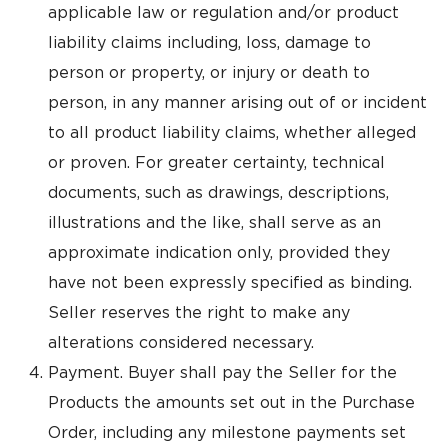
applicable law or regulation and/or product
liability claims including, loss, damage to
person or property, or injury or death to
person, in any manner arising out of or incident
to all product liability claims, whether alleged
or proven. For greater certainty, technical
documents, such as drawings, descriptions,
illustrations and the like, shall serve as an
approximate indication only, provided they
have not been expressly specified as binding.
Seller reserves the right to make any
alterations considered necessary.
Payment. Buyer shall pay the Seller for the
Products the amounts set out in the Purchase
Order, including any milestone payments set