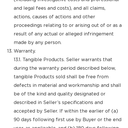
and legal fees and costs), and all claims,
actions, causes of actions and other
proceedings relating to or arising out of or as a
result of any actual or alleged infringement
made by any person.
Warranty.
13.1. Tangible Products. Seller warrants that
during the warranty period described below,
tangible Products sold shall be free from
defects in material and workmanship and shall
be of the kind and quality designated or
described in Seller’s specifications and
accepted by Seller. If within the earlier of (a)
90 days following first use by Buyer or the end