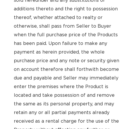
sold hereunder and any substitutions or
additions thereto and the right to possession
thereof, whether attached to realty or
otherwise, shall pass from Seller to Buyer
when the full purchase price of the Products
has been paid. Upon failure to make any
payment as herein provided, the whole
purchase price and any note or security given
on account therefore shall forthwith become
due and payable and Seller may immediately
enter the premises where the Product is
located and take possession of and remove
the same as its personal property, and may
retain any or all partial payments already
received as a rental charge for the use of the