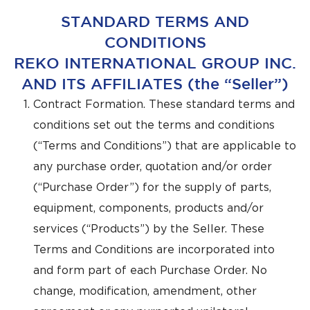
STANDARD TERMS AND
CONDITIONS
REKO INTERNATIONAL GROUP INC.
AND ITS AFFILIATES (the “Seller”)
Contract Formation. These standard terms and
conditions set out the terms and conditions
(“Terms and Conditions”) that are applicable to
any purchase order, quotation and/or order
(“Purchase Order”) for the supply of parts,
equipment, components, products and/or
services (“Products”) by the Seller. These
Terms and Conditions are incorporated into
and form part of each Purchase Order. No
change, modification, amendment, other