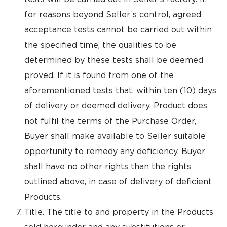
for reasons beyond Seller’s control, agreed
acceptance tests cannot be carried out within
the specified time, the qualities to be
determined by these tests shall be deemed
proved. If it is found from one of the
aforementioned tests that, within ten (10) days
of delivery or deemed delivery, Product does
not fulfil the terms of the Purchase Order,
Buyer shall make available to Seller suitable
opportunity to remedy any deficiency. Buyer
shall have no other rights than the rights
outlined above, in case of delivery of deficient
Products.
Title. The title to and property in the Products