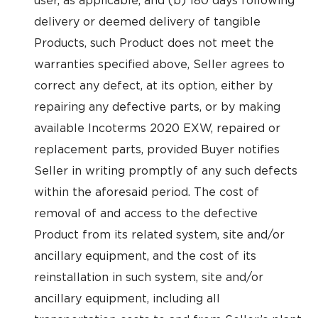
user, as applicable, and (b) 180 days following
delivery or deemed delivery of tangible
Products, such Product does not meet the
warranties specified above, Seller agrees to
correct any defect, at its option, either by
repairing any defective parts, or by making
available Incoterms 2020 EXW, repaired or
replacement parts, provided Buyer notifies
Seller in writing promptly of any such defects
within the aforesaid period. The cost of
removal of and access to the defective
Product from its related system, site and/or
ancillary equipment, and the cost of its
reinstallation in such system, site and/or
ancillary equipment, including all