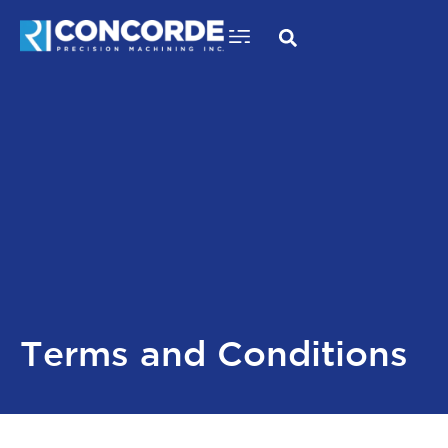
Critical Component Machining
Skip
to
content
Terms and Conditions