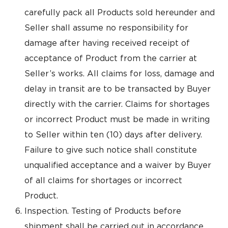
carefully pack all Products sold hereunder and
Seller shall assume no responsibility for
damage after having received receipt of
acceptance of Product from the carrier at
Seller’s works. All claims for loss, damage and
delay in transit are to be transacted by Buyer
directly with the carrier. Claims for shortages
or incorrect Product must be made in writing
to Seller within ten (10) days after delivery.
Failure to give such notice shall constitute
unqualified acceptance and a waiver by Buyer
of all claims for shortages or incorrect
Product.
Inspection. Testing of Products before
shipment shall be carried out in accordance