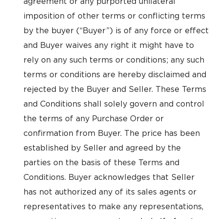
agreement or any purported unilateral
imposition of other terms or conflicting terms
by the buyer (“Buyer”) is of any force or effect
and Buyer waives any right it might have to
rely on any such terms or conditions; any such
terms or conditions are hereby disclaimed and
rejected by the Buyer and Seller. These Terms
and Conditions shall solely govern and control
the terms of any Purchase Order or
confirmation from Buyer. The price has been
established by Seller and agreed by the
parties on the basis of these Terms and
Conditions. Buyer acknowledges that Seller
has not authorized any of its sales agents or
representatives to make any representations,