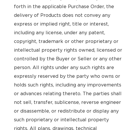
forth in the applicable Purchase Order, the
delivery of Products does not convey any
express or implied right, title or interest,
including any license, under any patent,
copyright, trademark or other proprietary or
intellectual property rights owned, licensed or
controlled by the Buyer or Seller or any other
person. All rights under any such rights are
expressly reserved by the party who owns or
holds such rights, including any improvements
or advances relating thereto. The parties shall
not sell, transfer, sublicense, reverse engineer
or disassemble, or redistribute or display any
such proprietary or intellectual property
rights. All plans, drawings, technical