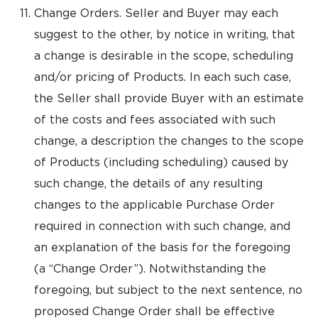
Change Orders. Seller and Buyer may each
suggest to the other, by notice in writing, that
a change is desirable in the scope, scheduling
and/or pricing of Products. In each such case,
the Seller shall provide Buyer with an estimate
of the costs and fees associated with such
change, a description the changes to the scope
of Products (including scheduling) caused by
such change, the details of any resulting
changes to the applicable Purchase Order
required in connection with such change, and
an explanation of the basis for the foregoing
(a “Change Order”). Notwithstanding the
foregoing, but subject to the next sentence, no
proposed Change Order shall be effective