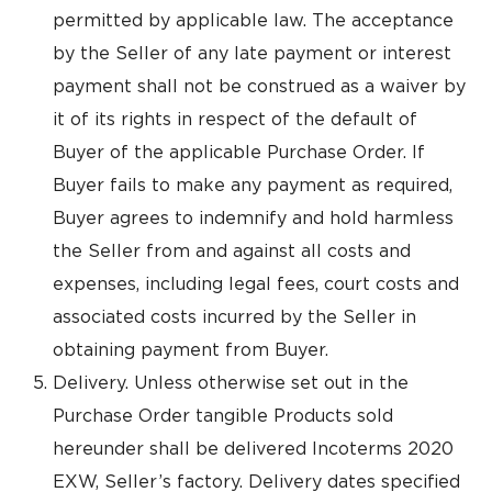
permitted by applicable law. The acceptance
by the Seller of any late payment or interest
payment shall not be construed as a waiver by
it of its rights in respect of the default of
Buyer of the applicable Purchase Order. If
Buyer fails to make any payment as required,
Buyer agrees to indemnify and hold harmless
the Seller from and against all costs and
expenses, including legal fees, court costs and
associated costs incurred by the Seller in
obtaining payment from Buyer.
Delivery. Unless otherwise set out in the
Purchase Order tangible Products sold
hereunder shall be delivered Incoterms 2020
EXW, Seller’s factory. Delivery dates specified