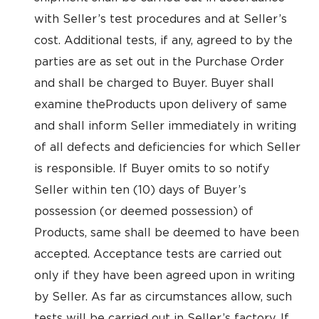
with Seller’s test procedures and at Seller’s
cost. Additional tests, if any, agreed to by the
parties are as set out in the Purchase Order
and shall be charged to Buyer. Buyer shall
examine theProducts upon delivery of same
and shall inform Seller immediately in writing
of all defects and deficiencies for which Seller
is responsible. If Buyer omits to so notify
Seller within ten (10) days of Buyer’s
possession (or deemed possession) of
Products, same shall be deemed to have been
accepted. Acceptance tests are carried out
only if they have been agreed upon in writing
by Seller. As far as circumstances allow, such
tests will be carried out in Seller’s factory. If,