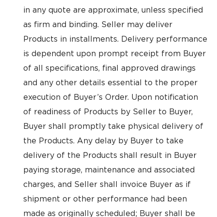
in any quote are approximate, unless specified
as firm and binding. Seller may deliver
Products in installments. Delivery performance
is dependent upon prompt receipt from Buyer
of all specifications, final approved drawings
and any other details essential to the proper
execution of Buyer’s Order. Upon notification
of readiness of Products by Seller to Buyer,
Buyer shall promptly take physical delivery of
the Products. Any delay by Buyer to take
delivery of the Products shall result in Buyer
paying storage, maintenance and associated
charges, and Seller shall invoice Buyer as if
shipment or other performance had been
made as originally scheduled; Buyer shall be