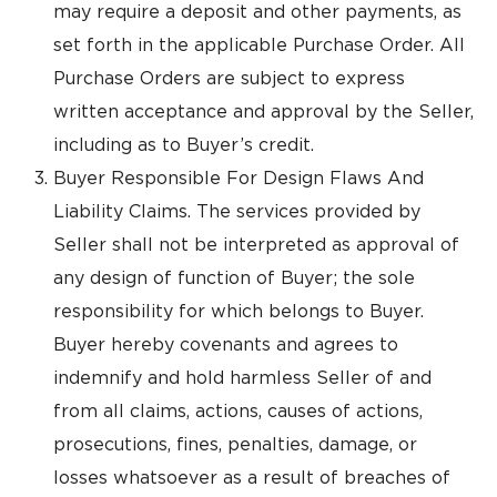
may require a deposit and other payments, as
set forth in the applicable Purchase Order. All
Purchase Orders are subject to express
written acceptance and approval by the Seller,
including as to Buyer’s credit.
Buyer Responsible For Design Flaws And
Liability Claims. The services provided by
Seller shall not be interpreted as approval of
any design of function of Buyer; the sole
responsibility for which belongs to Buyer.
Buyer hereby covenants and agrees to
indemnify and hold harmless Seller of and
from all claims, actions, causes of actions,
prosecutions, fines, penalties, damage, or
losses whatsoever as a result of breaches of