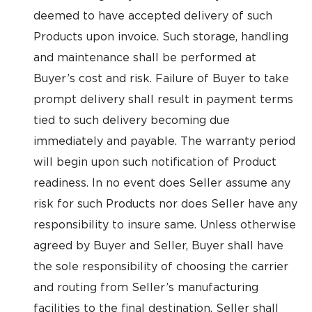
deemed to have accepted delivery of such
Products upon invoice. Such storage, handling
and maintenance shall be performed at
Buyer’s cost and risk. Failure of Buyer to take
prompt delivery shall result in payment terms
tied to such delivery becoming due
immediately and payable. The warranty period
will begin upon such notification of Product
readiness. In no event does Seller assume any
risk for such Products nor does Seller have any
responsibility to insure same. Unless otherwise
agreed by Buyer and Seller, Buyer shall have
the sole responsibility of choosing the carrier
and routing from Seller’s manufacturing
facilities to the final destination. Seller shall