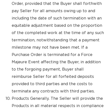
Order, provided that the Buyer shall forthwith
pay Seller for all amounts owing up to and
including the date of such termination with an
equitable adjustment based on the proportion
of the completed work at the time of any such
termination, notwithstanding that a payment
milestone may not have been met. If a
Purchase Order is terminated for a Force
Majeure Event affecting the Buyer, in addition
to the forgoing payment, Buyer shall
reimburse Seller for all forfeited deposits
provided to third parties and the costs to
terminate any contracts with third parties.
Products Generally. The Seller will provide the
Products in all material respects in compliance