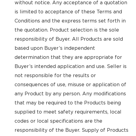
without notice. Any acceptance of a quotation
is limited to acceptance of these Terms and
Conditions and the express terms set forth in
the quotation. Product selection is the sole
responsibility of Buyer. All Products are sold
based upon Buyer’s independent
determination that they are appropriate for
Buyer’s intended application and use. Seller is
not responsible for the results or
consequences of use, misuse or application of
any Product by any person. Any modifications
that may be required to the Products being
supplied to meet safety requirements, local
codes or local specifications are the
responsibility of the Buyer. Supply of Products