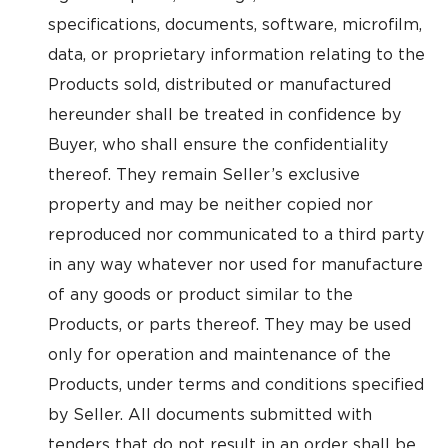
specifications, documents, software, microfilm,
data, or proprietary information relating to the
Products sold, distributed or manufactured
hereunder shall be treated in confidence by
Buyer, who shall ensure the confidentiality
thereof. They remain Seller’s exclusive
property and may be neither copied nor
reproduced nor communicated to a third party
in any way whatever nor used for manufacture
of any goods or product similar to the
Products, or parts thereof. They may be used
only for operation and maintenance of the
Products, under terms and conditions specified
by Seller. All documents submitted with
tenders that do not result in an order shall be,