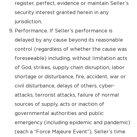
register, perfect, evidence or maintain Seller’s
security interest granted herein in any
jurisdiction.
Performance. If Seller’s performance is
delayed by any cause beyond its reasonable
control (regardless of whether the cause was
foreseeable) including, without limitation acts
of God, strikes, supply chain disruption, labor
shortage or disturbance, fire, accident, war or
civil disturbance, delays of others, cyber-
attacks, terrorist attacks, failure of normal
sources of supply, acts or inaction of
governmental authorities and public
emergency (including epidemic and pandemic)
(each a “Force Majeure Event”), Seller’s time