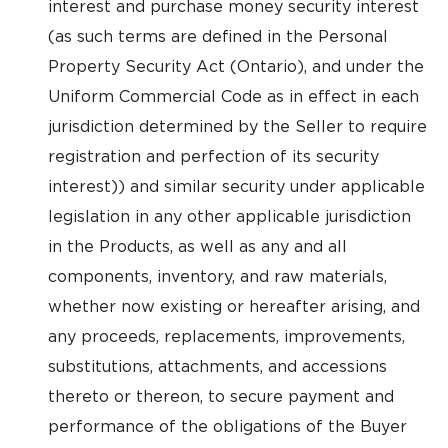
interest and purchase money security interest
(as such terms are defined in the Personal
Property Security Act (Ontario), and under the
Uniform Commercial Code as in effect in each
jurisdiction determined by the Seller to require
registration and perfection of its security
interest)) and similar security under applicable
legislation in any other applicable jurisdiction
in the Products, as well as any and all
components, inventory, and raw materials,
whether now existing or hereafter arising, and
any proceeds, replacements, improvements,
substitutions, attachments, and accessions
thereto or thereon, to secure payment and
performance of the obligations of the Buyer