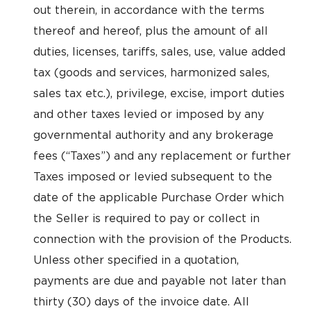
out therein, in accordance with the terms
thereof and hereof, plus the amount of all
duties, licenses, tariffs, sales, use, value added
tax (goods and services, harmonized sales,
sales tax etc.), privilege, excise, import duties
and other taxes levied or imposed by any
governmental authority and any brokerage
fees (“Taxes”) and any replacement or further
Taxes imposed or levied subsequent to the
date of the applicable Purchase Order which
the Seller is required to pay or collect in
connection with the provision of the Products.
Unless other specified in a quotation,
payments are due and payable not later than
thirty (30) days of the invoice date. All